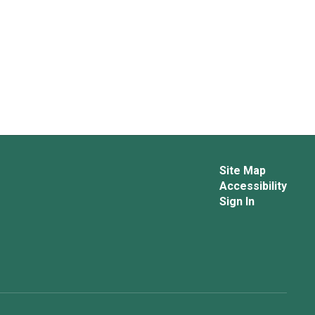
Site Map
Accessibility
Sign In