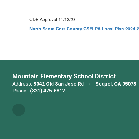
CDE Approval 11/13/23
North Santa Cruz County CSELPA Local Plan 2024-
Mountain Elementary School District
Address:
3042 Old San Jose Rd
Soquel, CA 95073
Phone:
(831) 475-6812