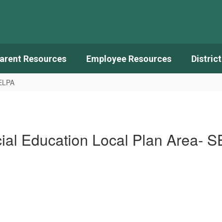
arent Resources
Employee Resources
Distric
SELPA
ial Education Local Plan Area- 