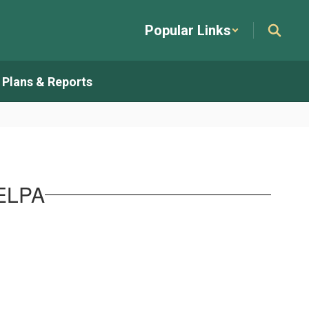
Popular Links
t Plans & Reports
SELPA