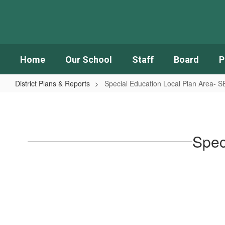
Skip
to
main
content
Home
Our School
Staff
Board
P
District Plans & Reports
Special Education Local Plan Area- 
Special
Education
Local
Spec
Plan
Area-
SELPA