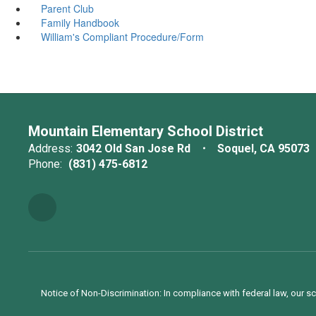
Parent Club
Family Handbook
William's Compliant Procedure/Form
Mountain Elementary School District
Address:
3042 Old San Jose Rd
Soquel, CA 95073
Phone:
(831) 475-6812
Notice of Non-Discrimination: In compliance with federal law, our s