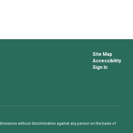
Site Map
Accessibility
Sign In
admissions without discrimination against any person on the basis of