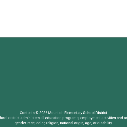
Contents © 2026 Mountain Elementary School District
chool district administers all education programs, employment activities and 
gender, race, color, religion, national origin, age, or disability.