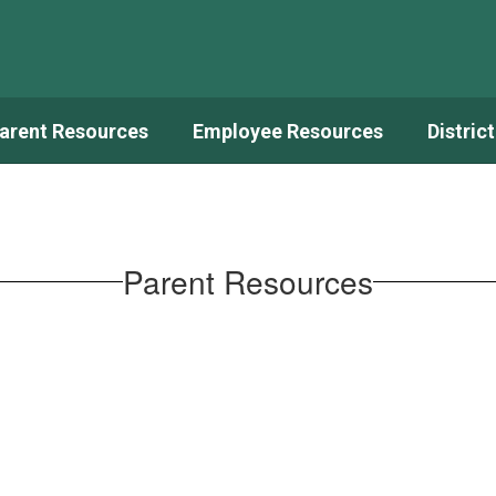
arent Resources
Employee Resources
Distric
Parent Resources