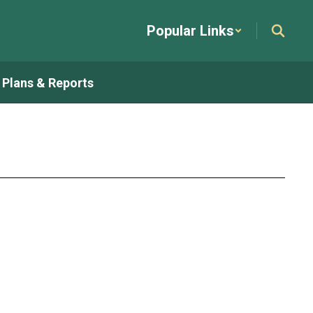
Popular Links
t Plans & Reports